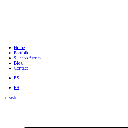
Home
Portfolio
Success Stories
Blog
Contact
ES
ES
Linkedin