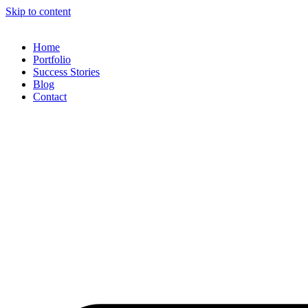
Skip to content
Home
Portfolio
Success Stories
Blog
Contact